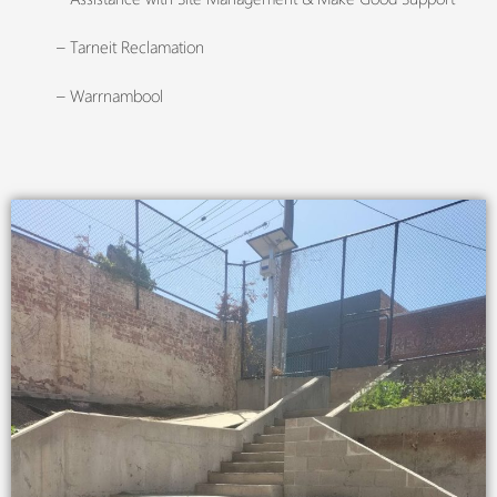
– Tarneit Reclamation
– Warrnambool