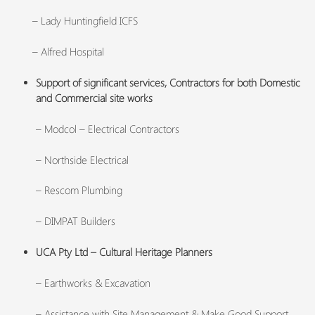
– Lady Huntingfield ICFS
– Alfred Hospital
Support of significant services, Contractors for both Domestic
and Commercial site works
– Modcol – Electrical Contractors
– Northside Electrical
– Rescom Plumbing
– DIMPAT Builders
UCA Pty Ltd – Cultural Heritage Planners
– Earthworks & Excavation
– Assistance with Site Management & Make Good Support