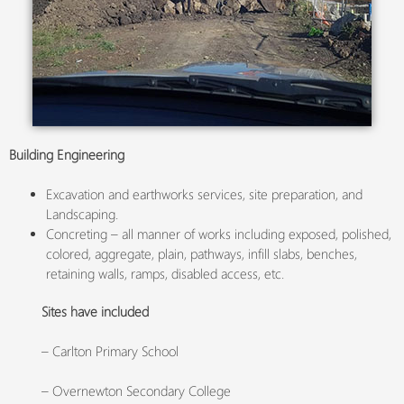
Building Engineering
Excavation and earthworks services, site preparation, and
Landscaping.
Concreting – all manner of works including exposed, polished,
colored, aggregate, plain, pathways, infill slabs, benches,
retaining walls, ramps, disabled access, etc.
Sites have included
– Carlton Primary School
– Overnewton Secondary College