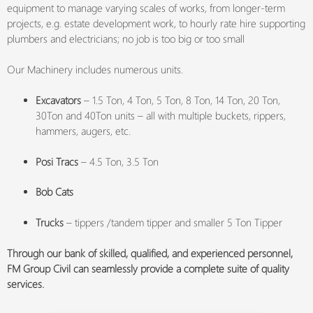
equipment to manage varying scales of works, from longer-term
projects, e.g. estate development work, to hourly rate hire supporting
plumbers and electricians; no job is too big or too small
Our Machinery includes numerous units.
Excavators
– 1.5 Ton, 4 Ton, 5 Ton, 8 Ton, 14 Ton, 20 Ton,
30Ton and 40Ton units – all with multiple buckets, rippers,
hammers, augers, etc.
Posi Tracs
– 4.5 Ton, 3.5 Ton
Bob Cats
Trucks
– tippers /tandem tipper and smaller 5 Ton Tipper
Through our bank of skilled, qualified, and experienced personnel,
FM Group Civil can seamlessly provide a complete suite of quality
services.