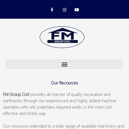
Skip
F
I
Y
to
a
n
o
c
s
u
content
e
t
t
b
a
u
o
g
b
o
r
e
k
a
-
m
f
Our Recources
FM Group Civil
provides all manner of quality excavation and
earthworks through our experienced and highly skilled machine
operators who will undertake required works in the most cost-
effective and timely way:
Our resources extended to a wide range of available machinery and