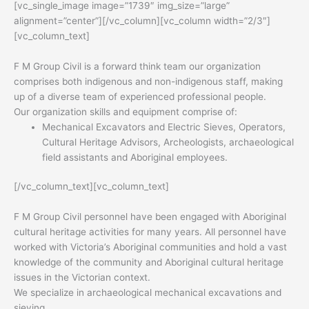
[vc_single_image image=”1739″ img_size=”large”
alignment=”center”][/vc_column][vc_column width=”2/3″]
[vc_column_text]
F M Group Civil is a forward think team our organization
comprises both indigenous and non-indigenous staff, making
up of a diverse team of experienced professional people.
Our organization skills and equipment comprise of:
Mechanical Excavators and Electric Sieves, Operators,
Cultural Heritage Advisors, Archeologists, archaeological
field assistants and Aboriginal employees.
[/vc_column_text][vc_column_text]
F M Group Civil personnel have been engaged with Aboriginal
cultural heritage activities for many years. All personnel have
worked with Victoria’s Aboriginal communities and hold a vast
knowledge of the community and Aboriginal cultural heritage
issues in the Victorian context.
We specialize in archaeological mechanical excavations and
sieving.