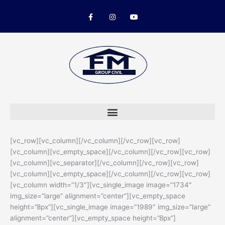
Skip
F
I
Y
to
a
n
o
c
s
u
content
e
t
t
b
a
u
o
g
b
o
r
e
k
a
-
m
f
[vc_row][vc_column][/vc_column][/vc_row][vc_row]
[vc_column][vc_empty_space][/vc_column][/vc_row][vc_row]
[vc_column][vc_separator][/vc_column][/vc_row][vc_row]
[vc_column][vc_empty_space][/vc_column][/vc_row][vc_row]
[vc_column width=”1/3″][vc_single_image image=”1734″
img_size=”large” alignment=”center”][vc_empty_space
height=”8px”][vc_single_image image=”1989″ img_size=”large”
alignment=”center”][vc_empty_space height=”8px”]