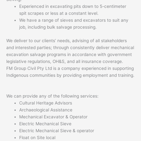
Experienced in excavating pits down to 5-centimeter
spit scrapes or less at a constant level.
We have a range of sieves and excavators to suit any
job, including bulk salvage processing.
We deliver to our clients’ needs, advising of all stakeholders
and interested parties; through consistently deliver mechanical
excavation salvage programs in accordance with government
legislative regulations, OH&S, and all insurance coverage.
FM Group Civil Pty Ltd is a company experienced in supporting
Indigenous communities by providing employment and training.
We can provide any of the following services:
Cultural Heritage Advisors
Archaeological Assistance
Mechanical Excavator & Operator
Electric Mechanical Sieve
Electric Mechanical Sieve & operator
Float on Site local